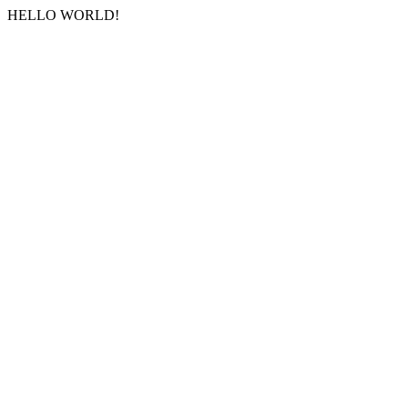
HELLO WORLD!